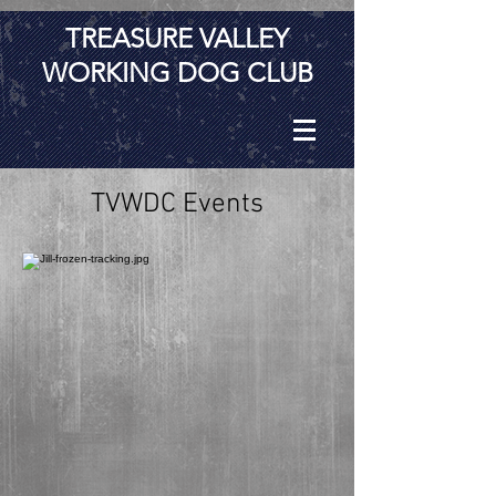
TREASURE VALLEY
WORKING DOG CLUB
TVWDC Events