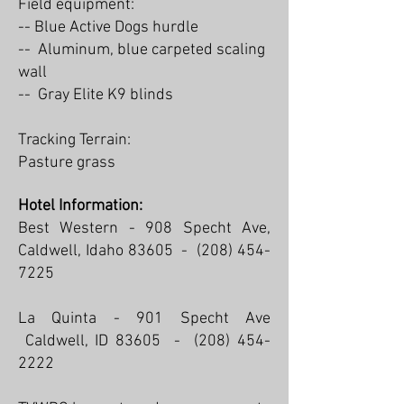
Field equipment:
--
Blue Active Dogs hurdle
-- Aluminum, blue carpeted scaling
wall
-- ​Gray Elite K9 blinds
Tracking Terrain:
Pasture grass
Hotel Information:
Best Western - 908 Specht Ave,
Caldwell, Idaho 83605 -
(208) 454-
7225
La Quinta - 901 Specht Ave
Caldwell, ID 83605 -
(208) 454-
2222