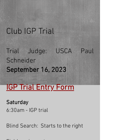
Club IGP Trial
Trial Judge: USCA Paul
Schneider
September 16
, 2023
IGP Trial Entry Form
Saturday
6:30am - IGP trial
Blind Search: Starts to the righ
t