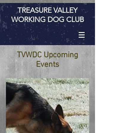
TREASURE VALLEY
WORKING DOG CLUB
TVWDC Upcoming
Events