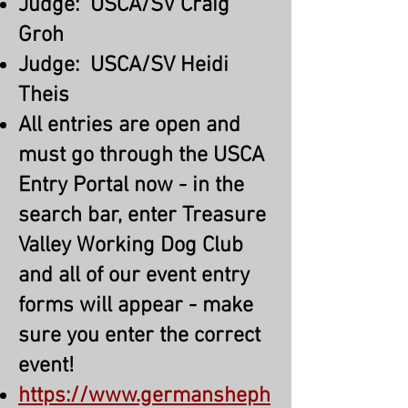
Judge: USCA/SV Craig
Groh
Judge: USCA/SV Heidi
Theis
All entries are open and
must go through the USCA
Entry Portal now - in the
search bar, enter Treasure
Valley Working Dog Club
and all of our event entry
forms will appear - make
sure you enter the correct
event!
https://www.germansheph