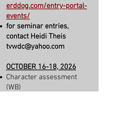
erddog.com/entry-portal-
events/
for seminar entries,
contact Heidi Theis
tvwdc@yahoo.com
OCTOBER 16-18, 2026
Character assessment
(WB)
IGP Trial
Breeding Evaluation
Conformation Show
SV Breed Survey