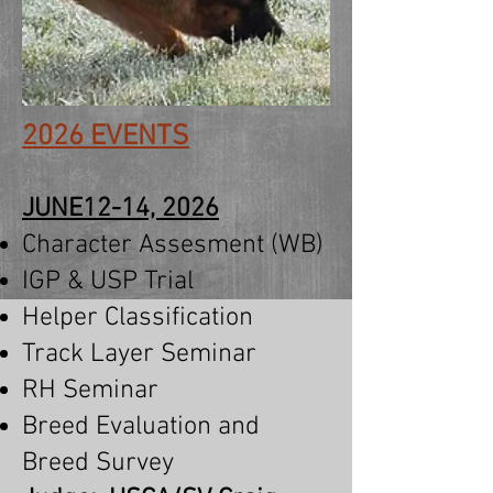
2026 EVENTS
JUNE12-14, 2026
Character Assesment (WB)
IGP &
USP Trial
Helper Classification
Track Layer Seminar
RH Seminar
Breed Evaluation and
Breed Survey