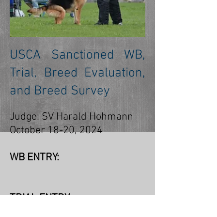
USCA Sanctioned WB,
Trial, Breed Evaluation,
and Breed Survey
Judge: SV Harald Hohmann
October 18-20, 2024
WB ENTRY:
TRIAL ENTRY: