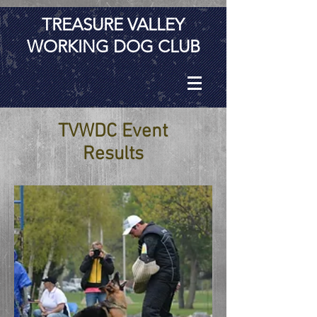
TREASURE VALLEY
WORKING DOG CLUB
TVWDC Event
Results